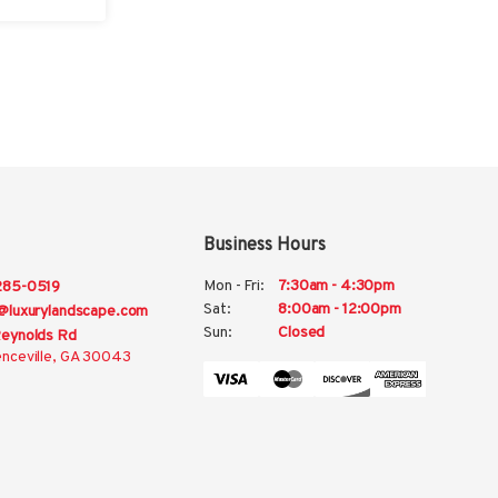
Business Hours
Mon - Fri:
7:30am - 4:30pm
285-0519
Sat:
8:00am - 12:00pm
@luxurylandscape.com
Sun:
Closed
eynolds Rd
nceville, GA 30043