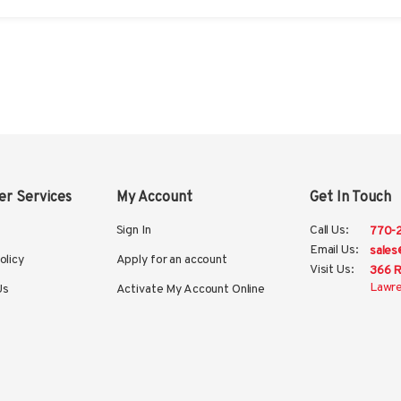
r Services
My Account
Get In Touch
Sign In
Call Us:
770-
Email Us:
sales
olicy
Apply for an account
Visit Us:
366 R
Lawre
Us
Activate My Account Online