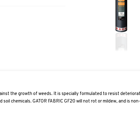
ainst the growth of weeds. It is specially formulated to resist deteriora
d soil chemicals.
GATOR FABRIC GF20
will not rot or mildew, and is non-