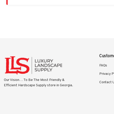
Custome
FAQs
Privacy P
Our Vision… To Be The Most Friendly & 
Contact 
Efficient Hardscape Supply store in Georgia.