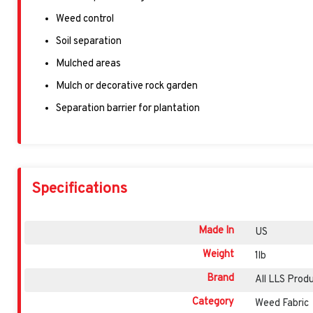
Weed control
Soil separation
Mulched areas
Mulch or decorative rock garden
Separation barrier for plantation
Specifications
Made In
US
Weight
1lb
Brand
All LLS Prod
Category
Weed Fabric