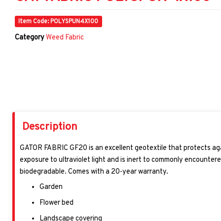
Item Code: POLYSPUN4X100
Category
Weed Fabric
Description
GATOR FABRIC GF20
is an excellent geotextile that protects ag
exposure to ultraviolet light and is inert to commonly encountere
biodegradable. Comes with a 20-year warranty.
Garden
Flower bed
Landscape covering