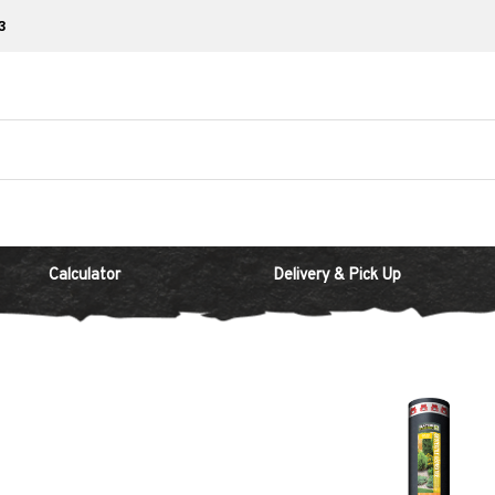
3
Calculator
Delivery & Pick Up