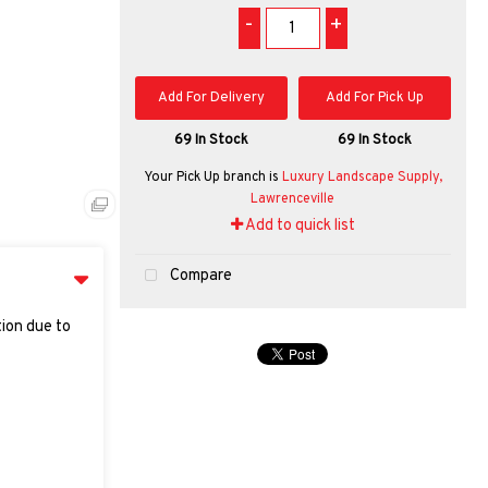
-
+
Add For Delivery
Add For Pick Up
69 In Stock
69 In Stock
Your Pick Up branch is
Luxury Landscape Supply,
Lawrenceville
Add to quick list
Compare
tion due to