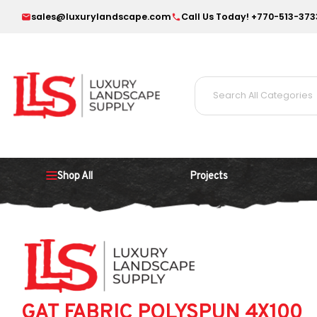
sales@luxurylandscape.com
Call Us Today! +770-513-373
Shop All
Projects
GAT FABRIC POLYSPUN 4X100