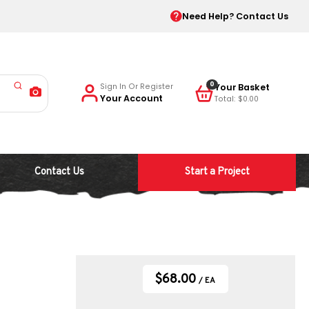
Need Help? Contact Us
0
Sign In Or Register
Your Account
$0.00
Contact Us
Start a Project
$68.00
/ EA