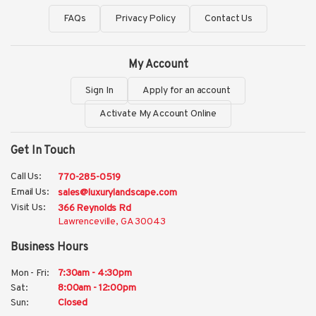
FAQs
Privacy Policy
Contact Us
My Account
Sign In
Apply for an account
Activate My Account Online
Get In Touch
Call Us:
770-285-0519
Email Us:
sales@luxurylandscape.com
Visit Us:
366 Reynolds Rd
Lawrenceville, GA 30043
Business Hours
Mon - Fri:
7:30am - 4:30pm
Sat:
8:00am - 12:00pm
Sun:
Closed