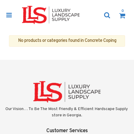
0
No products or categories found in Concrete Coping
Our Vision… To Be The Most Friendly & Efficient Hardscape Supply 
store in Georgia.
Customer Services